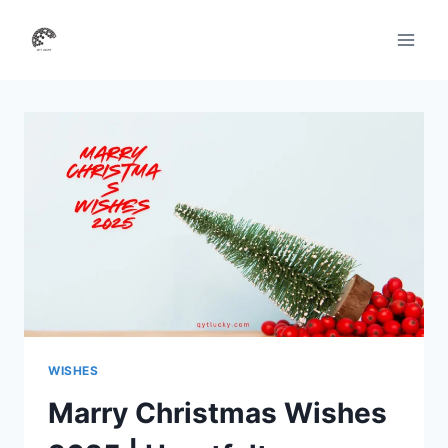
Skip
to
content
WISHES
Marry Christmas Wishes