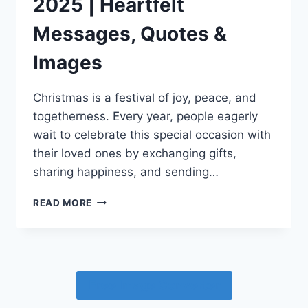
2025 | Heartfelt
Messages, Quotes &
Images
Christmas is a festival of joy, peace, and
togetherness. Every year, people eagerly
wait to celebrate this special occasion with
their loved ones by exchanging gifts,
sharing happiness, and sending…
MARRY
READ MORE
CHRISTMAS
WISHES
2025
|
HEARTFELT
Free Image Converter
MESSAGES,
QUOTES