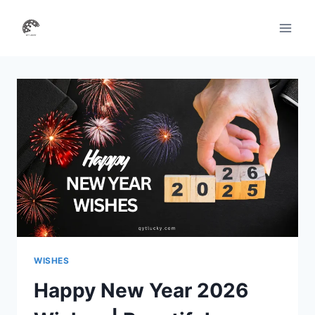
Skip
to
content
WISHES
Happy New Year 2026