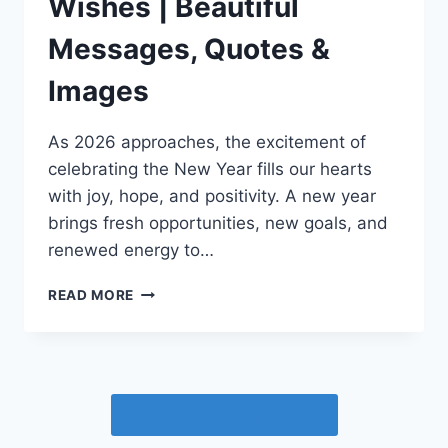
Wishes | Beautiful
Messages, Quotes &
Images
As 2026 approaches, the excitement of
celebrating the New Year fills our hearts
with joy, hope, and positivity. A new year
brings fresh opportunities, new goals, and
renewed energy to…
HAPPY
READ MORE
NEW
YEAR
2026
WISHES
|
Free Image Converter
BEAUTIFUL
MESSAGES,