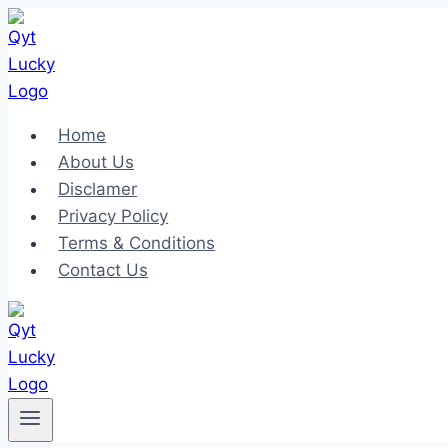
Skip
to
content
Home
About Us
Disclamer
Privacy Policy
Terms & Conditions
Contact Us