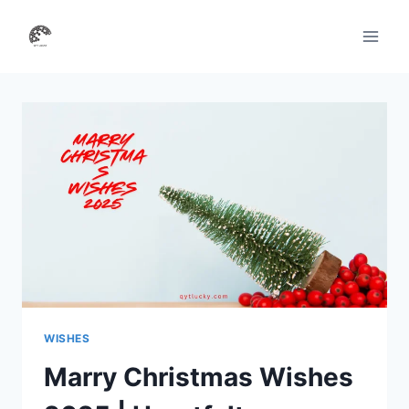
Skip
to
content
WISHES
Marry Christmas Wishes