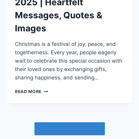
2025 | Heartfelt
Messages, Quotes &
Images
Christmas is a festival of joy, peace, and
togetherness. Every year, people eagerly
wait to celebrate this special occasion with
their loved ones by exchanging gifts,
sharing happiness, and sending…
MARRY
READ MORE
CHRISTMAS
WISHES
2025
|
HEARTFELT
Free Image Converter
MESSAGES,
QUOTES